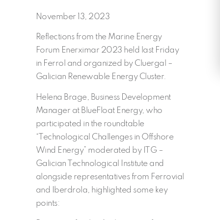
November 13, 2023
Reflections from the Marine Energy
Forum Enerximar 2023 held last Friday
in Ferrol and organized by Cluergal –
Galician Renewable Energy Cluster.
Helena Brage, Business Development
Manager at BlueFloat Energy, who
participated in the roundtable
“Technological Challenges in Offshore
Wind Energy” moderated by ITG –
Galician Technological Institute and
alongside representatives from Ferrovial
and Iberdrola, highlighted some key
points: