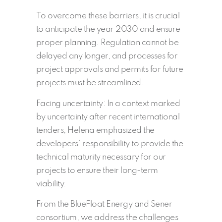
To overcome these barriers, it is crucial
to anticipate the year 2030 and ensure
proper planning. Regulation cannot be
delayed any longer, and processes for
project approvals and permits for future
projects must be streamlined.
Facing uncertainty: In a context marked
by uncertainty after recent international
tenders, Helena emphasized the
developers’ responsibility to provide the
technical maturity necessary for our
projects to ensure their long-term
viability.
From the BlueFloat Energy and Sener
consortium, we address the challenges