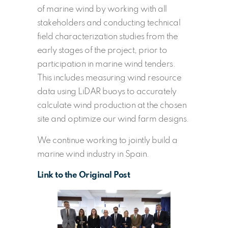
of marine wind by working with all
stakeholders and conducting technical
field characterization studies from the
early stages of the project, prior to
participation in marine wind tenders.
This includes measuring wind resource
data using LiDAR buoys to accurately
calculate wind production at the chosen
site and optimize our wind farm designs.
We continue working to jointly build a
marine wind industry in Spain.
Link to the Original Post