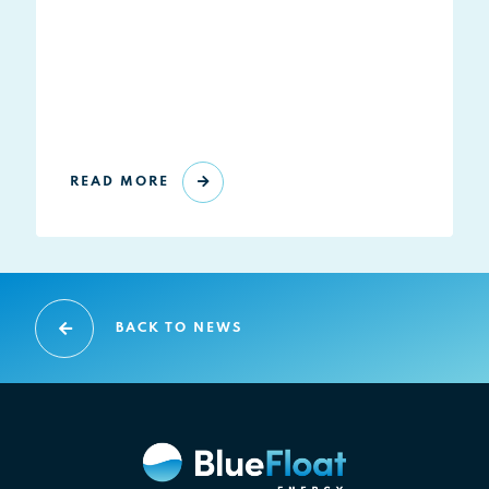
READ MORE
BACK TO NEWS