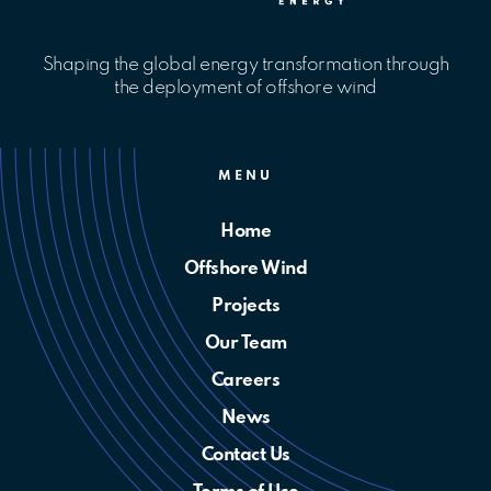
Shaping the global energy transformation through
the deployment of offshore wind
MENU
Home
Offshore Wind
Projects
Our Team
Careers
News
Contact Us