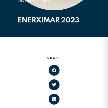
NOVEMBER 13, 2023
ENERXIMAR 2023
SHARE