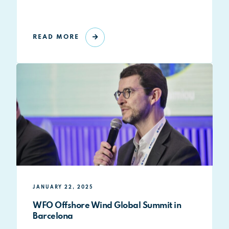
READ MORE
JANUARY 22, 2025
WFO Offshore Wind Global Summit in
Barcelona