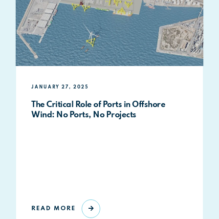
JANUARY 27, 2025
The Critical Role of Ports in Offshore
Wind: No Ports, No Projects
READ MORE