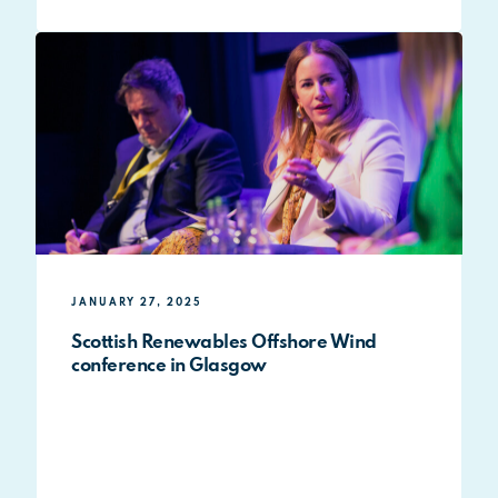
JANUARY 27, 2025
Scottish Renewables Offshore Wind
conference in Glasgow