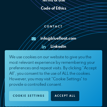
Terms of Use
Code of Ethics
CONTACT
info@bluefloat.com
Linkedin
X
We use cookies on our website to give you the
most relevant experience by remembering your
Complaints Channel
preferences and repeat visits. By clicking “Accept
All”, you consent to the use of ALL the cookies.
However, you may visit "Cookie Settings" to
provide a controlled consent.
© 2026. BlueFloat Energy International, S.L.U.
All Rights Reserved.
COOKIE SETTINGS
ACCEPT ALL
EN
ES