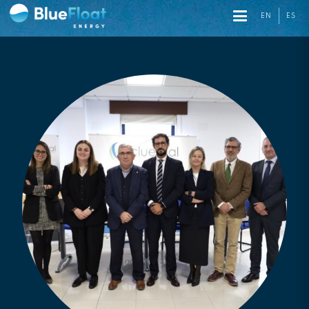
EN
ES