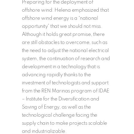
Preparing for the deployment of
offshore wind: Helena emphasized that
offshore wind energy is a “national
opportunity” that we should not miss.
Although it holds great promise, there
are still obstacles to overcome, such as
the need to adjust the national electrical
system, the continuation of research and
development in a technology that is
advancing rapidly thanks to the
investment of technologists and support
from the REN Marinas program of IDAE
– Institute for the Diversification and
Saving of Energy, as well as the
technological challenge facing the
supply chain to make projects scalable
and industrializable.