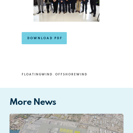
DOWNLOAD PDF
FLOATINGWIND
,
OFFSHOREWIND
More News