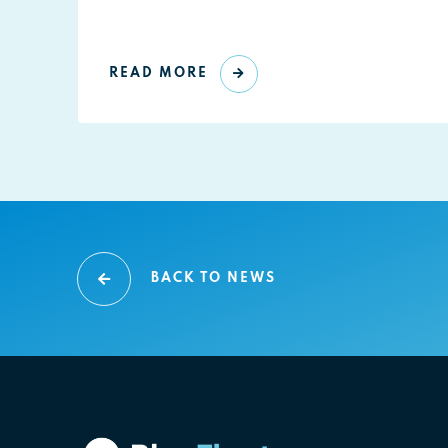
READ MORE
BACK TO NEWS