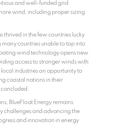
itious and well-funded grid
shore wind, including proper sizing
 thrived in the few countries lucky
 many countries unable to tap into
 Floating wind technology opens new
viding access to stronger winds with
ng local industries an opportunity to
ing coastal nations in their
o concluded.
ions, BlueFloat Energy remains
ry challenges and advancing the
rogress and innovation in energy