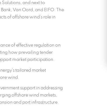
 Solutions, and next to
d Bank, Van Oord, and EIFO. The
cts of offshore wind’s role in
nce of effective regulation on
hting how prevailing tender
support market participation.
nergy’s tailored market
ore wind.
overnment support in addressing
erging offshore wind markets,
ansion and port infrastructure.