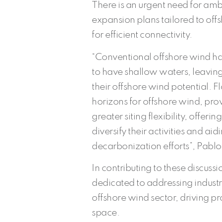
There is an urgent need for amb
expansion plans tailored to off
for efficient connectivity.
“Conventional offshore wind has
to have shallow waters, leaving
their offshore wind potential.
horizons for offshore wind, pro
greater siting flexibility, offeri
diversify their activities and aid
decarbonization efforts”, Pabl
In contributing to these discuss
dedicated to addressing indust
offshore wind sector, driving p
space.