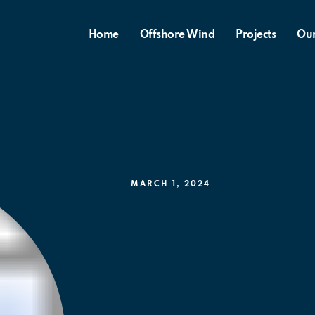
Home
Offshore Wind
Projects
Ou
MARCH 1, 2024