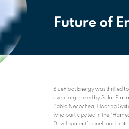
Future of 
BlueFloat Energy was thrilled to
event organized by Solar Plaza
Pablo Necochea, Floating Syste
who participated in the “Harnes
Development” panel moderate