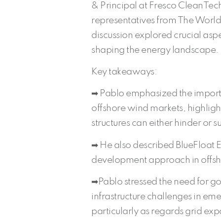
& Principal at Fresco CleanTech
representatives from The Worl
discussion explored crucial aspe
shaping the energy landscape.
Key takeaways:
➡ Pablo emphasized the importa
offshore wind markets, highlig
structures can either hinder or 
➡ He also described BlueFloat E
development approach in offsh
➡Pablo stressed the need for g
infrastructure challenges in em
particularly as regards grid exp