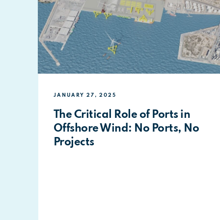
JANUARY 27, 2025
The Critical Role of Ports in
Offshore Wind: No Ports, No
Projects