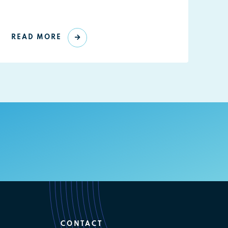
READ MORE
CONTACT