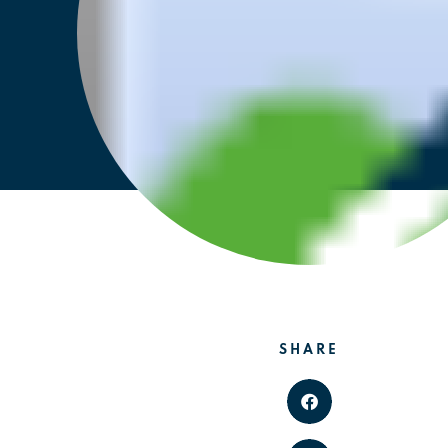
SHARE