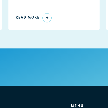
READ MORE
MENU