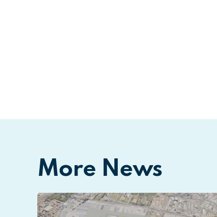
More News