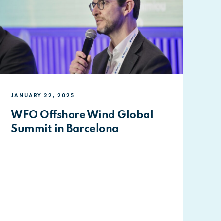
JANUARY 22, 2025
WFO Offshore Wind Global
Summit in Barcelona