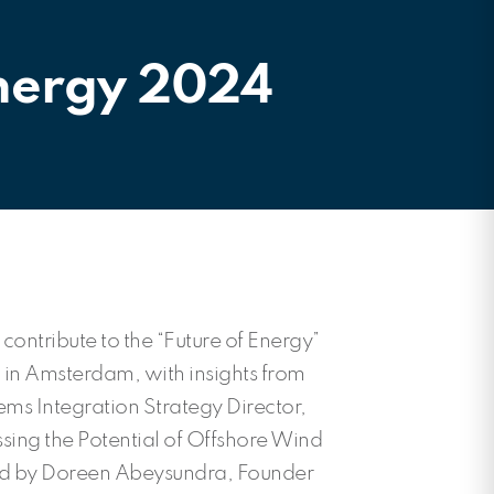
Energy 2024
 contribute to the “Future of Energy”
 in Amsterdam, with insights from
ms Integration Strategy Director,
sing the Potential of Offshore Wind
d by Doreen Abeysundra, Founder