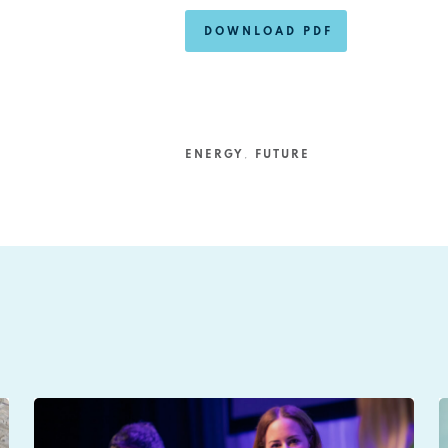
DOWNLOAD PDF
ENERGY
,
FUTURE