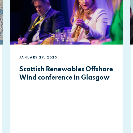
JANUARY 27, 2025
Scottish Renewables Offshore
Wind conference in Glasgow