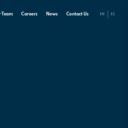
r Team
Careers
News
Contact Us
EN
ES