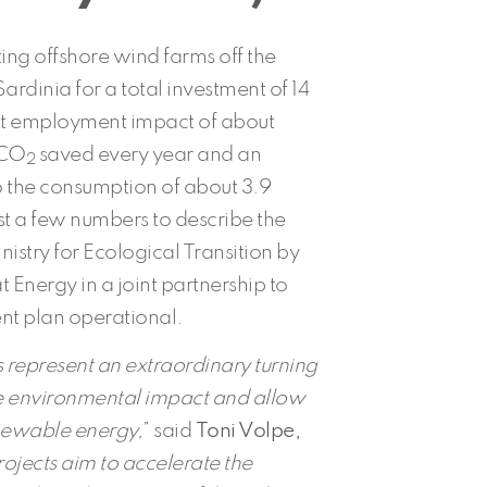
ting offshore wind farms off the
ardinia for a total investment of 14
rect employment impact of about
 CO
saved every year and an
2
o the consumption of about 3.9
st a few numbers to describe the
nistry for Ecological Transition by
Energy in a joint partnership to
nt plan operational.
s represent an extraordinary turning
e environmental impact and allow
newable energy,
” said
Toni Volpe,
ojects aim to accelerate the