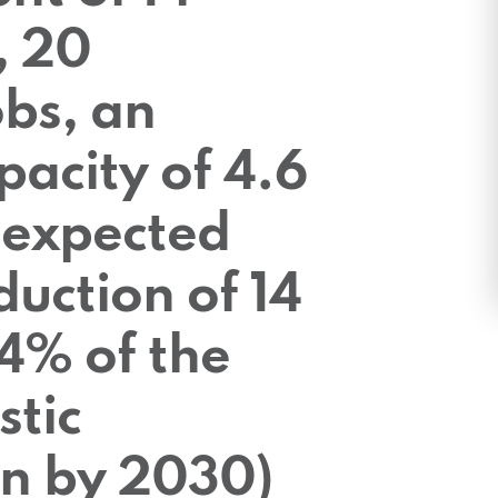
, 20
bs, an
pacity of 4.6
expected
uction of 14
4% of the
stic
n by 2030)