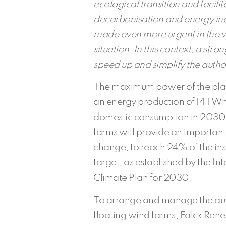
ecological transition and facili
decarbonisation and energy in
made even more urgent in the wa
situation. In this context, a stro
speed up and simplify the author
The maximum power of the plant
an energy production of 14 TWh
domestic consumption in 2030. I
farms will provide an important 
change, to reach 24% of the i
target, as established by the I
Climate Plan for 2030.
To arrange and manage the auth
floating wind farms, Falck Ren