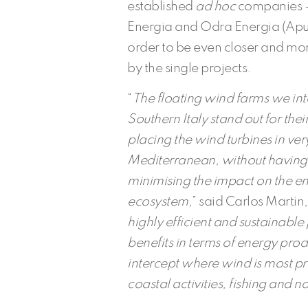
established
ad hoc
companies – 
Energia and Odra Energia (Apul
order to be even closer and more
by the single projects.
“
The floating wind farms we inte
Southern Italy stand out for the
placing the wind turbines in ver
Mediterranean, without having t
minimising the impact on the e
ecosystem,
” said Carlos Marti
highly efficient and sustainabl
benefits in terms of energy pro
intercept where wind is most pre
coastal activities, fishing and n