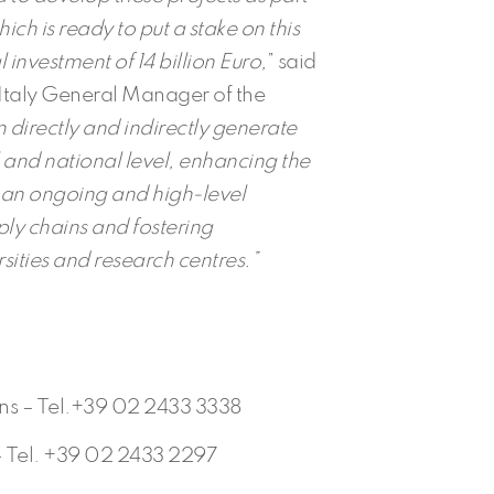
hich is ready to put a stake on this
al investment of 14 billion Euro,
” said
Italy General Manager of the
 directly and indirectly generate
and national level, enhancing the
gh an ongoing and high-level
ply chains and fostering
rsities and research centres.”
ons – Tel.+39 02 2433 3338
– Tel. +39 02 2433 2297