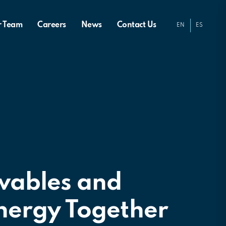
r Team
Careers
News
Contact Us
EN
ES
wables and
nergy Together