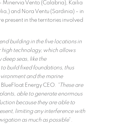
Minervia Vento (Calabria), Kailia
ia,) and Nora Ventu (Sardinia) – in
 present in the territories involved
nd building in the five locations in
ir high technology, which allows
y deep seas, like the
o build fixed foundations, thus
nvironment and the marine
n, BlueFloat Energy CEO.
“These are
e plants, able to generate enormous
duction because they are able to
sent, limiting any interference with
avigation
as much as possible
”.