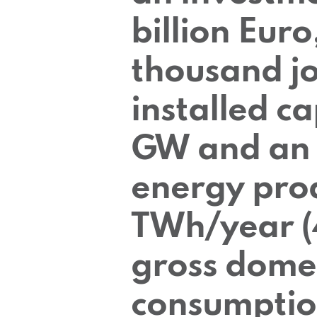
billion Euro
thousand jo
installed ca
GW and an 
energy prod
TWh/year (
gross dome
consumptio