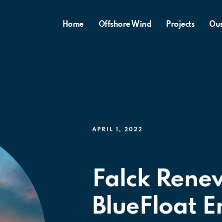
Home
Offshore Wind
Projects
Ou
APRIL 1, 2022
Falck Rene
BlueFloat E