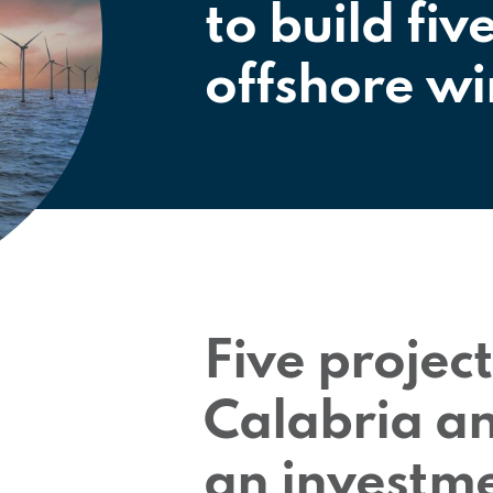
to build fiv
offshore wi
Five project
Calabria an
an investme