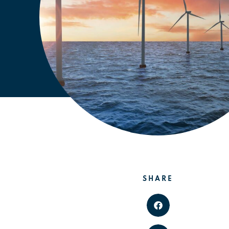
SHARE