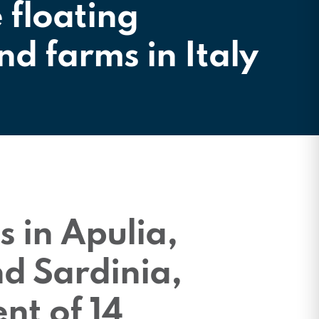
e floating
nd farms in Italy
s in Apulia,
d Sardinia,
nt of 14