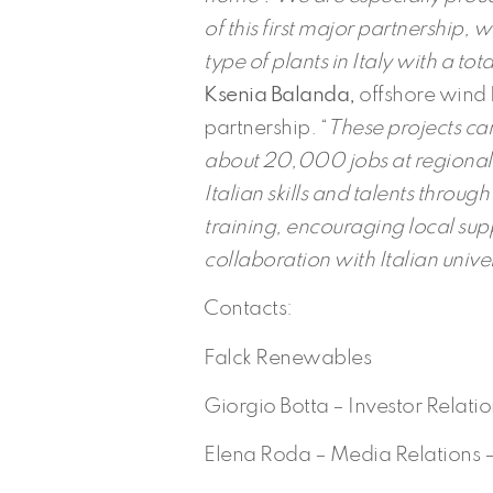
of this first major partnership, w
type of plants in Italy with a tot
Ksenia Balanda,
offshore wind 
partnership. “
These projects can
about 20,000 jobs at regional 
Italian skills and talents throu
training, encouraging local sup
collaboration with Italian unive
Contacts:
Falck Renewables
Giorgio Botta – Investor Relati
Elena Roda – Media Relations 