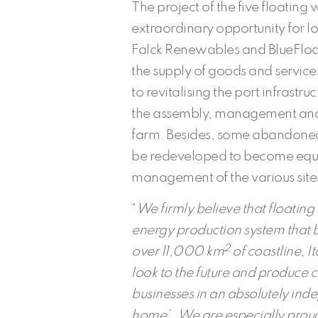
The project of the five floating
extraordinary opportunity for 
Falck Renewables and BlueFloat E
the supply of goods and services.
to revitalising the port infrastru
the assembly, management and 
farm. Besides, some abandoned 
be redeveloped to become equi
management of the various site
“
We firmly believe that floatin
energy production system that bes
2
over 11,000 km
of coastline, I
look to the future and produce c
businesses in an absolutely in
home’.
We are especially proud