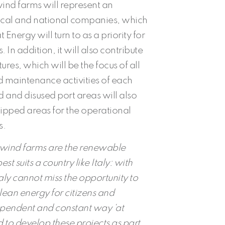
 wind farms will represent an
local and national companies, which
nergy will turn to as a priority for
 In addition, it will also contribute
ctures, which will be the focus of all
maintenance activities of each
and disused port areas will also
pped areas for the operational
s.
g wind farms are the renewable
t suits a country like Italy: with
taly cannot miss the opportunity to
lean energy for citizens and
dependent and constant way ‘at
 to develop these projects as part