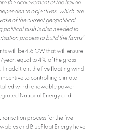
tate the achievement of the Italian
dependence objectives, which are
ke of the current geopolitical
ng political push is also needed to
isation process to build the farms”.
s will be 4.6 GW that will ensure
/year, equal to 4% of the gross
n addition, the five floating wind
incentive to controlling climate
nstalled wind renewable power
ntegrated National Energy and
orisation process for the five
ewables and BlueFloat Energy have