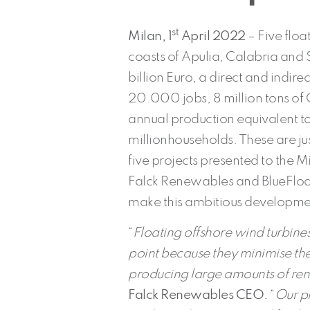
st
Milan, 1
April 2022
– Five floa
coasts of Apulia, Calabria and S
billion Euro, a direct and indi
20.000 jobs, 8 million tons of
annual production equivalent t
millionhouseholds. These are ju
five projects presented to the Mi
Falck Renewables and BlueFloat 
make this ambitious developme
“
Floating offshore wind turbine
point because they minimise th
producing large amounts of re
Falck Renewables
CEO.
“
Our pr