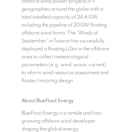
offshore wind power projects in 9
geographies around the globe with a
total installed capacity of 24.6 GW,
including the pipeline of 20GW floating
offshore wind farms. The “Winds of
September” in Taiwan has successfully
deployed a floating LiDar in the offshore
area to collect meteorological
parameters (e.g. wind, wave, current)
to inform wind resource assessment and
floater/mooring design.
About BlueFloat Energy
BlueFloat Energy is a nimble and fast-
growing offshore wind developer
shaping the global energy