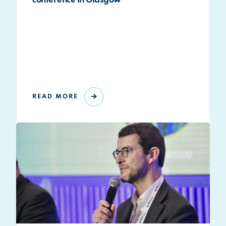
conference in Glasgow
READ MORE