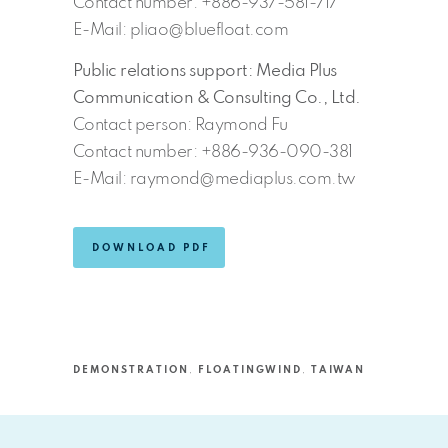
Contact number: +886-937-581-717
E-Mail: pliao@bluefloat.com
Public relations support: Media Plus
Communication & Consulting Co., Ltd.
Contact person: Raymond Fu
Contact number: +886-936-090-381
E-Mail: raymond@mediaplus.com.tw
DOWNLOAD PDF
DEMONSTRATION
,
FLOATINGWIND
,
TAIWAN