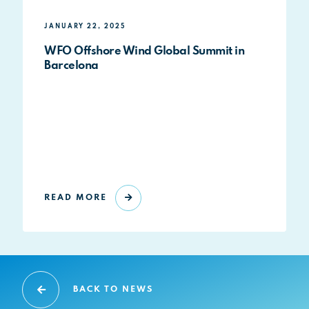
JANUARY 22, 2025
WFO Offshore Wind Global Summit in
Barcelona
READ MORE
BACK TO NEWS