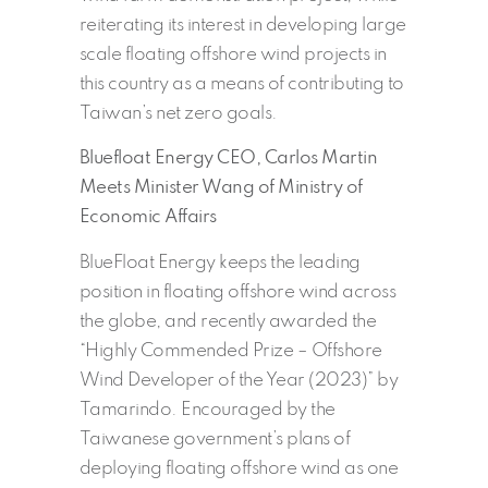
reiterating its interest in developing large
scale floating offshore wind projects in
this country as a means of contributing to
Taiwan’s net zero goals.
Bluefloat Energy CEO, Carlos Martin
Meets Minister Wang of Ministry of
Economic Affairs
BlueFloat Energy keeps the leading
position in floating offshore wind across
the globe, and recently awarded the
“Highly Commended Prize – Offshore
Wind Developer of the Year (2023)” by
Tamarindo. Encouraged by the
Taiwanese government’s plans of
deploying floating offshore wind as one