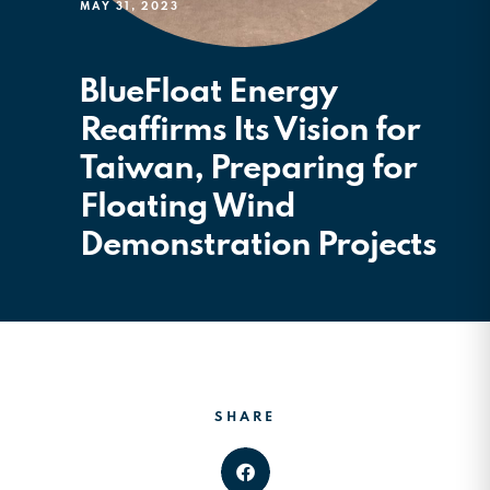
MAY 31, 2023
BlueFloat Energy
Reaffirms Its Vision for
Taiwan, Preparing for
Floating Wind
Demonstration Projects
SHARE