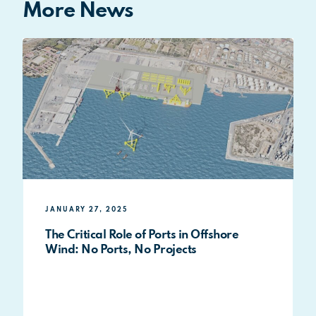
More News
JANUARY 27, 2025
The Critical Role of Ports in Offshore
Wind: No Ports, No Projects