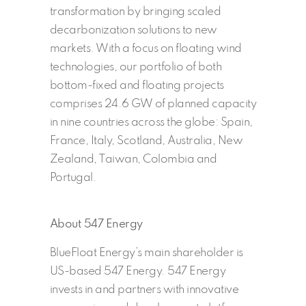
transformation by bringing scaled
decarbonization solutions to new
markets. With a focus on floating wind
technologies, our portfolio of both
bottom-fixed and floating projects
comprises 24.6 GW of planned capacity
in nine countries across the globe: Spain,
France, Italy, Scotland, Australia, New
Zealand, Taiwan, Colombia and
Portugal.
About 547 Energy
BlueFloat Energy’s main shareholder is
US-based 547 Energy. 547 Energy
invests in and partners with innovative