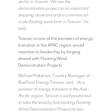
sector in Taiwan. We see the
demonstration project as an important
stepping stone towards a commercial-
scale floating wind farm in Taiwan”
, he
said.
Taiwan as one of the pioneers of energy
transition in the APAC region would
maintain its leadership by forging
ahead with Floating Wind
Demonstration Projects
Michael Pinkerton, Country Manager of
BlueFloat Energy Taiwan, said, “
As a
pioneer of energy transition in the Asia-
Pacific region, Taiwan is well positioned
to take the lead by fast tracking Floating
Wind Demonstration Projects to test