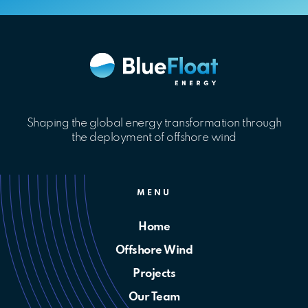
Shaping the global energy transformation through
the deployment of offshore wind
MENU
Home
Offshore Wind
Projects
Our Team