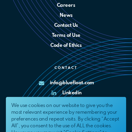
Careers
News
Contact Us
Terms of Use
Code of Ethics
CONTACT
info@bluefloat.com
Linkedin
X
We use cookies on our website to give you the
most relevant experience by remembering your
Complaints Channel
preferences and repeat visits. By clicking “Accept
All”, you consent to the use of ALL the cookies.