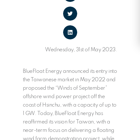
Wednesday, 31st of May 2023.
BlueFloat Energy announced its entry into
the Taiwanese market in May 2022 and
proposed the “Winds of September”
offshore wind power project off the
coast of Hsinchu, with a capacity of up to
1 GW. Today, BlueFloat Energy has
reaffirmed its vision for Taiwan, with a
near-term focus on delivering a floating
wind farm demonstration project, while