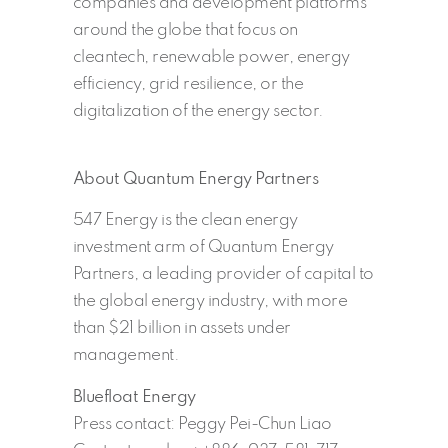
companies and development platforms
around the globe that focus on
cleantech, renewable power, energy
efficiency, grid resilience, or the
digitalization of the energy sector.
About Quantum Energy Partners
547 Energy is the clean energy
investment arm of Quantum Energy
Partners, a leading provider of capital to
the global energy industry, with more
than $21 billion in assets under
management.
Bluefloat Energy
Press contact: Peggy Pei-Chun Liao