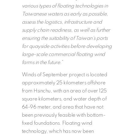
various types of floating technologies in
Taiwanese waters as early as possible,
assess the logistics, infrastructure and
supply chain readiness, as well as further
ensuring the suitability of Taiwan’s ports
for quayside activities before developing
large-scale commercial floating wind
farms in the future.
”
Winds of September project is located
approximately 25 kilometers offshore
from Hsinchu, with an area of over 125
square kilometers, and water depth of
64-96 meter, and area that have not
been previously feasible with bottom-
fixed foundations. Floating wind
technology, which has now been