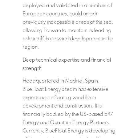
deployed and validated in a number of
European countries, could unlock
previously inaccessible areas of the sea,
allowing Taiwan to maintain its leading
role in offshore wind development in the
region.
Deep technical expertise and financial
strength
Headquartered in Madrid, Spain,
BlueFloat Energy’s team has extensive
experience in floating wind farm
development and construction. It is
financially backed by the US-based 547
Energy and Quantum Energy Partners.
Currently, BlueFloat Energy is developing