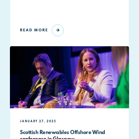
READ MORE
JANUARY 27, 2025
Scottish Renewables Offshore Wind