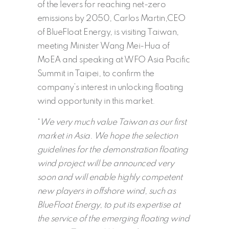
of the levers for reaching net-zero
emissions by 2050, Carlos Martin,CEO
of BlueFloat Energy, is visiting Taiwan,
meeting Minister Wang Mei-Hua of
MoEA and speaking at WFO Asia Pacific
Summit in Taipei, to confirm the
company’s interest in unlocking floating
wind opportunity in this market.
“
We very much value Taiwan as our first
market in Asia. We hope the selection
guidelines for the demonstration floating
wind project will be announced very
soon and will enable highly competent
new players in offshore wind, such as
BlueFloat Energy, to put its expertise at
the service of the emerging floating wind