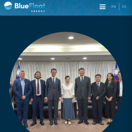
EN
ES