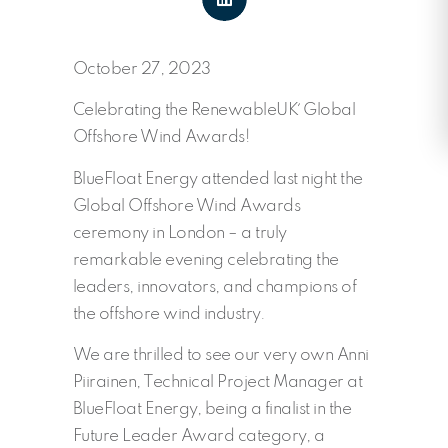
October 27, 2023
Celebrating the RenewableUK´ Global
Offshore Wind Awards!
BlueFloat Energy attended last night the
Global Offshore Wind Awards
ceremony in London – a truly
remarkable evening celebrating the
leaders, innovators, and champions of
the offshore wind industry.
We are thrilled to see our very own Anni
Piirainen, Technical Project Manager at
BlueFloat Energy, being a finalist in the
Future Leader Award category, a