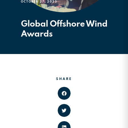
OCTOBER 27, 2023
Global Offshore Wind
Awards
SHARE