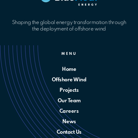
Shaping the global energy transformation through
the deployment of offshore wind
MENU
Home
Offshore Wind
Projects
Our Team
Careers
News
Contact Us