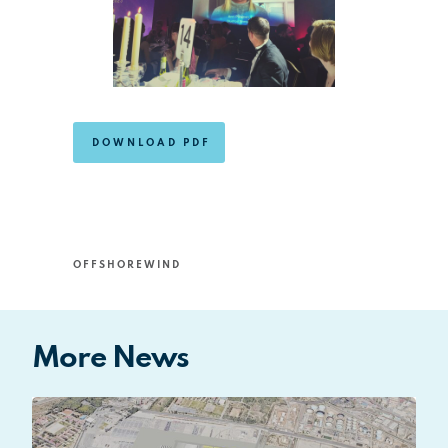
DOWNLOAD PDF
OFFSHOREWIND
More News