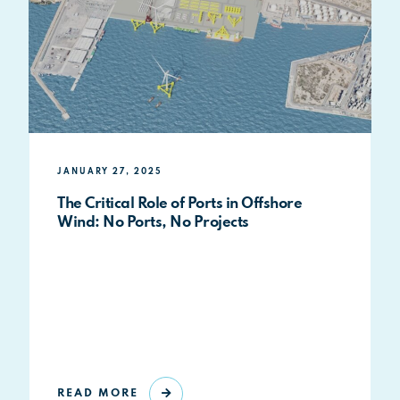
JANUARY 27, 2025
The Critical Role of Ports in Offshore
Wind: No Ports, No Projects
READ MORE