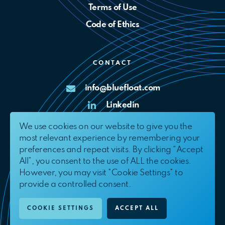
Terms of Use
Code of Ethics
CONTACT
info@bluefloat.com
Linkedin
X
We use cookies on our website to give you the
most relevant experience by remembering your
Complaints Channel
preferences and repeat visits. By clicking “Accept
All”, you consent to the use of ALL the cookies.
However, you may visit "Cookie Settings" to
provide a controlled consent.
© 2026. BlueFloat Energy International, S.L.U.
All Rights Reserved.
COOKIE SETTINGS
ACCEPT ALL
EN
ES