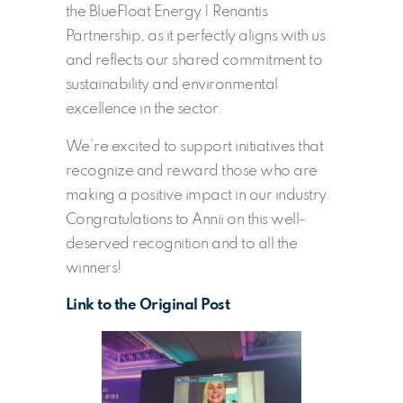
the BlueFloat Energy | Renantis
Partnership, as it perfectly aligns with us
and reflects our shared commitment to
sustainability and environmental
excellence in the sector.
We’re excited to support initiatives that
recognize and reward those who are
making a positive impact in our industry.
Congratulations to Annii on this well-
deserved recognition and to all the
winners!
Link to the Original Post