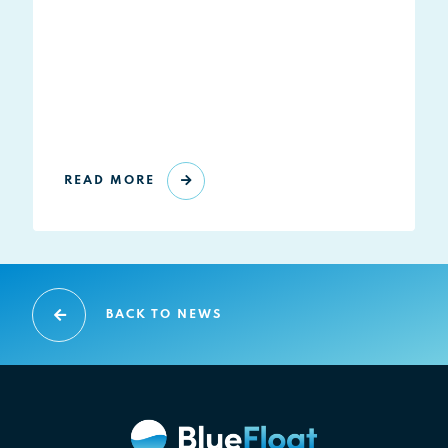
READ MORE
BACK TO NEWS