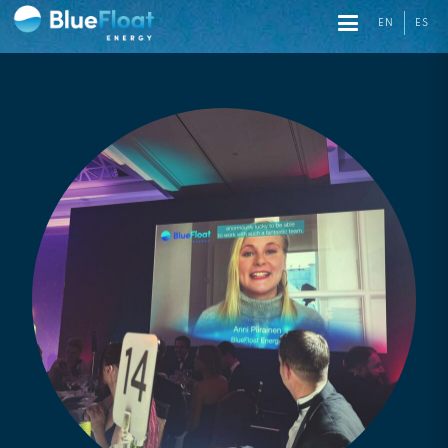
EN
ES