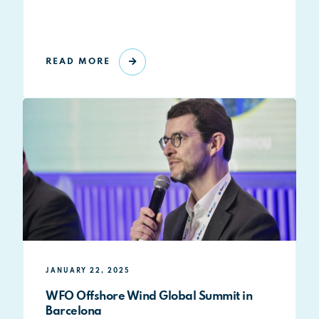
READ MORE
JANUARY 22, 2025
WFO Offshore Wind Global Summit in
Barcelona