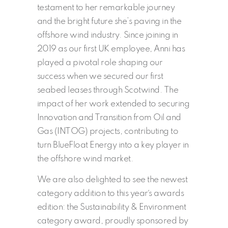
testament to her remarkable journey
and the bright future she’s paving in the
offshore wind industry. Since joining in
2019 as our first UK employee, Anni has
played a pivotal role shaping our
success when we secured our first
seabed leases through Scotwind. The
impact of her work extended to securing
Innovation and Transition from Oil and
Gas (INTOG) projects, contributing to
turn BlueFloat Energy into a key player in
the offshore wind market.
We are also delighted to see the newest
category addition to this year´s awards
edition: the Sustainability & Environment
category award, proudly sponsored by