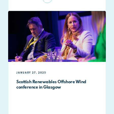
JANUARY 27, 2025
Scottish Renewables Offshore Wind
conference in Glasgow