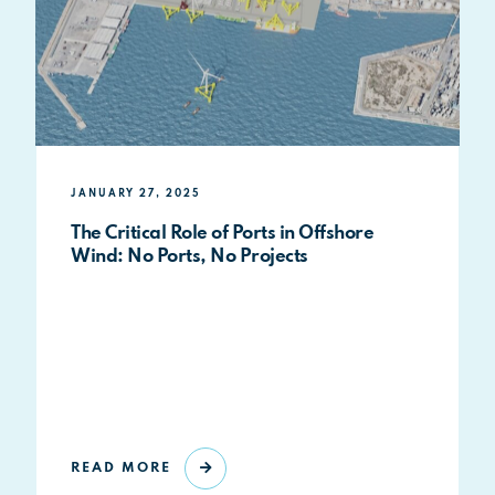
JANUARY 27, 2025
The Critical Role of Ports in Offshore
Wind: No Ports, No Projects
READ MORE