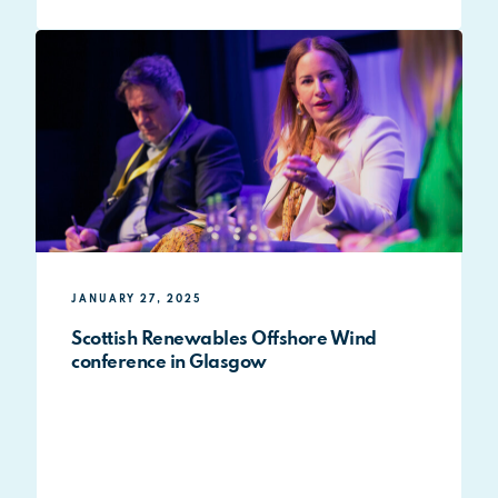
JANUARY 27, 2025
Scottish Renewables Offshore Wind
conference in Glasgow