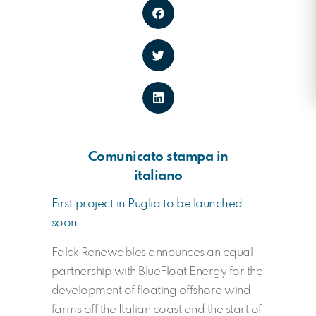
Comunicato stampa in
italiano
First project in Puglia to be launched
soon
.
Falck Renewables announces an equal
partnership with BlueFloat Energy for the
development of floating offshore wind
farms off the Italian coast and the start of