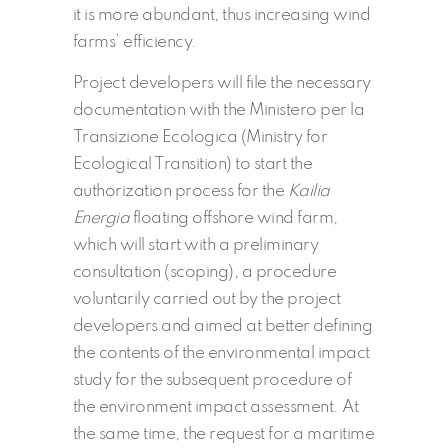
it is more abundant, thus increasing wind
farms’ efficiency.
Project developers will file the necessary
documentation with the Ministero per la
Transizione Ecologica (Ministry for
Ecological Transition) to start the
authorization process for the
Kailia
Energia
floating offshore wind farm,
which will start with a preliminary
consultation (scoping), a procedure
voluntarily carried out by the project
developers and aimed at better defining
the contents of the environmental impact
study for the subsequent procedure of
the environment impact assessment. At
the same time, the request for a maritime