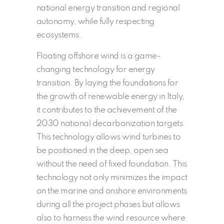
national energy transition and regional
autonomy, while fully respecting
ecosystems.
Floating offshore wind is a game-
changing technology for energy
transition. By laying the foundations for
the growth of renewable energy in Italy,
it contributes to the achievement of the
2030 national decarbonization targets.
This technology allows wind turbines to
be positioned in the deep, open sea
without the need of fixed foundation. This
technology not only minimizes the impact
on the marine and onshore environments
during all the project phases but allows
also to harness the wind resource where