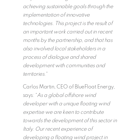
achieving sustainable goals through the
implementation of innovative
technologies. This project is the result of
an important work carried out in recent
months by the partnership, and that has
also involved local stakeholders in a
process of dialogue and shared
development with communities and
territories.
“
Carlos Martin, CEO of BlueFloat Energy,
says: “
As a global offshore wind
developer with a unique floating wind
expertise we are keen to contribute
towards the development of this sector in
Italy. Our recent experience of
developing a floating wind project in