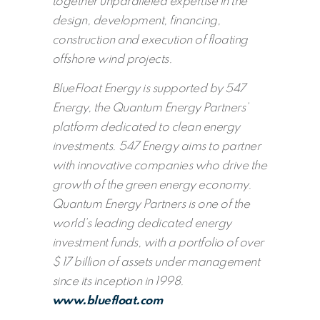
together unparalleled expertise in the
design, development, financing,
construction and execution of floating
offshore wind projects.
BlueFloat Energy is supported by 547
Energy, the Quantum Energy Partners’
platform dedicated to clean energy
investments. 547 Energy aims to partner
with innovative companies who drive the
growth of the green energy economy.
Quantum Energy Partners is one of the
world’s leading dedicated energy
investment funds, with a portfolio of over
$ 17 billion of assets under management
since its inception in 1998.
www.bluefloat.com