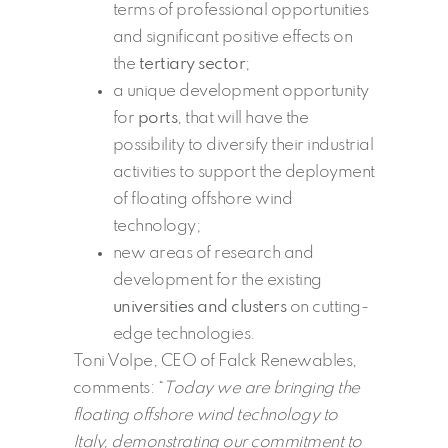
terms of professional opportunities
and significant positive effects on
the
tertiary sector
;
a unique development opportunity
for
ports
, that will have the
possibility to diversify their industrial
activities to support the deployment
of floating offshore wind
technology;
new areas of research and
development for the existing
universities and clusters
on cutting-
edge technologies.
Toni Volpe, CEO of Falck Renewables,
comments: “
Today we are bringing the
floating offshore wind technology to
Italy, demonstrating our commitment to