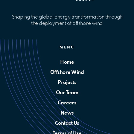
Shaping the global energy transformation through
the deployment of offshore wind
MENU
Home
Offshore Wind
Projects
Our Team
Careers
News
Contact Us
Terms of Use