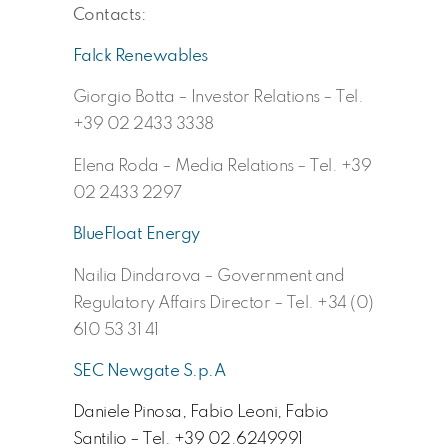
Contacts:
Falck Renewables
Giorgio Botta – Investor Relations – Tel.
+39 02 2433 3338
Elena Roda – Media Relations – Tel. +39
02 2433 2297
BlueFloat Energy
Nailia Dindarova – Government and
Regulatory Affairs Director – Tel. +34 (0)
610 53 31 41
SEC Newgate S.p.A
Daniele Pinosa, Fabio Leoni, Fabio
Santilio – Tel. +39 02.6249991