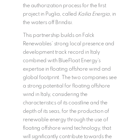
the authorization process for the first
project in Puglia, called
Kailia Energia
, in
the waters off Brindisi.
This partnership builds on Falck
Renewables’ strong local presence and
development track record in Italy
combined with BlueFloat Energy’s
expertise in floating offshore wind and
global footprint. The two companies see
a strong potential for floating offshore
wind in Italy, considering the
characteristics of its coastline and the
depth of its seas, for the production of
renewable energy through the use of
floating offshore wind technology, that
will significantly contribute towards the