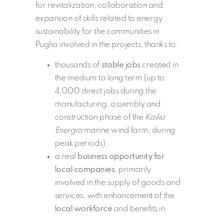
for revitalization, collaboration and
expansion of skills related to energy
sustainability for the communities in
Puglia involved in the projects, thanks to:
thousands of
stable jobs
created in
the medium to long term (up to
4,000 direct jobs during the
manufacturing, assembly and
construction phase of the
Kailia
Energia
marine wind farm, during
peak periods);
a real
business opportunity for
local companies
, primarily
involved in the supply of goods and
services, with enhancement of the
local workforce
and benefits in