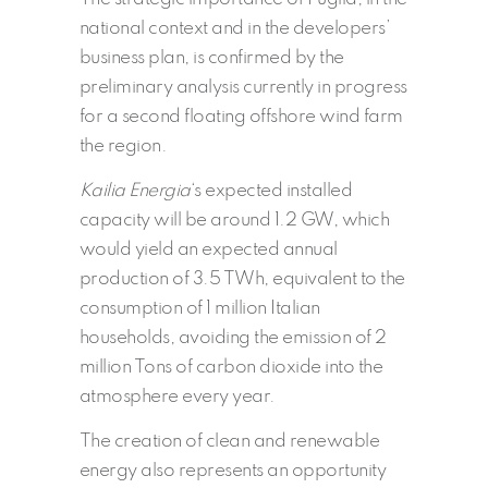
national context and in the developers’
business plan, is confirmed by the
preliminary analysis currently in progress
for a second floating offshore wind farm
the region.
Kailia Energia
‘s expected installed
capacity will be around 1.2 GW, which
would yield an expected annual
production of 3.5 TWh, equivalent to the
consumption of 1 million Italian
households, avoiding the emission of 2
million Tons of carbon dioxide into the
atmosphere every year.
The creation of clean and renewable
energy also represents an opportunity