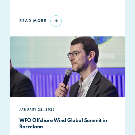
READ MORE
JANUARY 22, 2025
WFO Offshore Wind Global Summit in
Barcelona