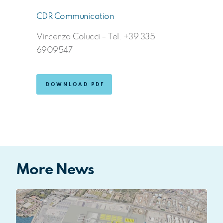
CDR Communication
Vincenza Colucci – Tel. +39 335
6909547
DOWNLOAD PDF
More News