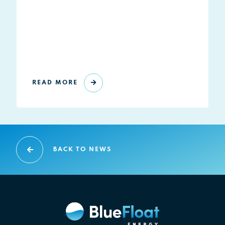
READ MORE
BACK TO NEWS