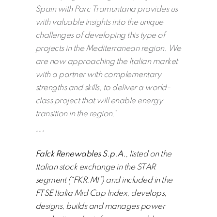
Spain with Parc Tramuntana provides us
with valuable insights into the unique
challenges of developing this type of
projects in the Mediterranean region. We
are now approaching the Italian market
with a partner with complementary
strengths and skills, to deliver a world-
class project that will enable energy
transition in the region.
”
***
Falck Renewables S.p.A.
, listed on the
Italian stock exchange in the STAR
segment (“FKR.MI”) and included in the
FTSE Italia Mid Cap Index, develops,
designs, builds and manages power