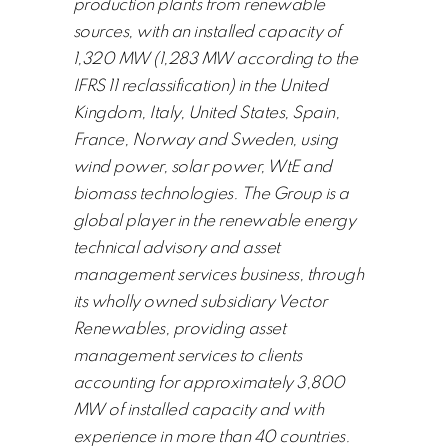
production plants from renewable
sources, with an installed capacity of
1,320 MW (1,283 MW according to the
IFRS 11 reclassification) in the United
Kingdom, Italy, United States, Spain,
France, Norway and Sweden, using
wind power, solar power, WtE and
biomass technologies. The Group is a
global player in the renewable energy
technical advisory and asset
management services business, through
its wholly owned subsidiary Vector
Renewables, providing asset
management services to clients
accounting for approximately 3,800
MW of installed capacity and with
experience in more than 40 countries.