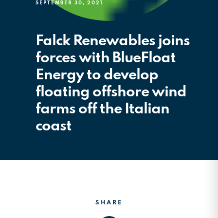
SEPTEMBER 30, 2021
Falck Renewables joins
forces with BlueFloat
Energy to develop
floating offshore wind
farms off the Italian
coast
SHARE