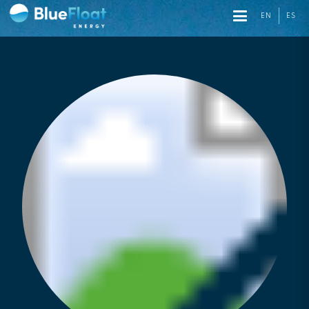
EN
ES