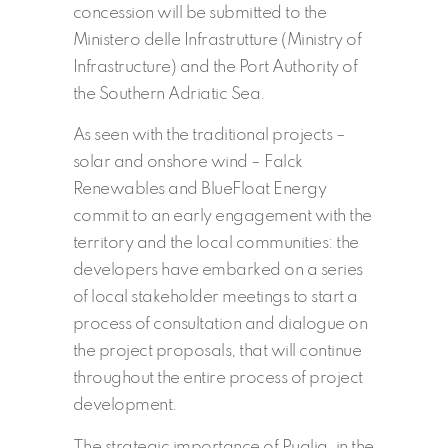
concession will be submitted to the
Ministero delle Infrastrutture (Ministry of
Infrastructure) and the Port Authority of
the Southern Adriatic Sea.
As seen with the traditional projects –
solar and onshore wind – Falck
Renewables and BlueFloat Energy
commit to an early engagement with the
territory and the local communities: the
developers have embarked on a series
of local stakeholder meetings to start a
process of consultation and dialogue on
the project proposals, that will continue
throughout the entire process of project
development.
The strategic importance of Puglia, in the