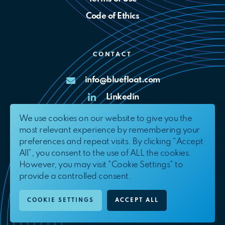
Code of Ethics
CONTACT
info@bluefloat.com
Linkedin
X
We use cookies on our website to give you the
most relevant experience by remembering your
Complaints Channel
preferences and repeat visits. By clicking “Accept
All”, you consent to the use of ALL the cookies.
However, you may visit "Cookie Settings" to
provide a controlled consent.
© 2026. BlueFloat Energy International, S.L.U.
All Rights Reserved.
COOKIE SETTINGS
ACCEPT ALL
EN
ES