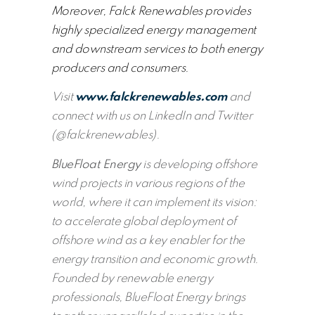
Moreover, Falck Renewables provides
highly specialized energy management
and downstream services to both energy
producers and consumers.
Visit
www.falckrenewables.com
and
connect with us on LinkedIn and Twitter
(@falckrenewables).
BlueFloat Energy
is developing offshore
wind projects in various regions of the
world, where it can implement its vision:
to accelerate global deployment of
offshore wind as a key enabler for the
energy transition and economic growth.
Founded by renewable energy
professionals, BlueFloat Energy brings