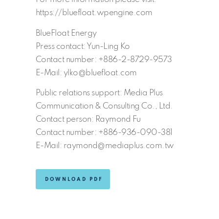
https://bluefloat.wpengine.com
BlueFloat Energy
Press contact: Yun-Ling Ko
Contact number: +886-2-8729-9573
E-Mail: ylko@bluefloat.com
Public relations support: Media Plus
Communication & Consulting Co., Ltd.
Contact person: Raymond Fu
Contact number: +886-936-090-381
E-Mail: raymond@mediaplus.com.tw
DOWNLOAD PDF