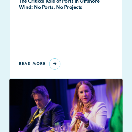
The Critical Role of Ports in Offshore
Wind: No Ports, No Projects
READ MORE