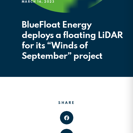
MARCH 16, 2023
BlueFloat Energy
deploys a floating LiDAR
for its “Winds of
September” project
SHARE