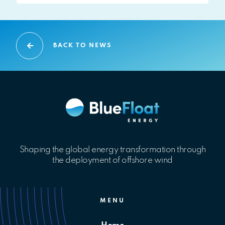
BACK TO NEWS
Shaping the global energy transformation through
the deployment of offshore wind
MENU