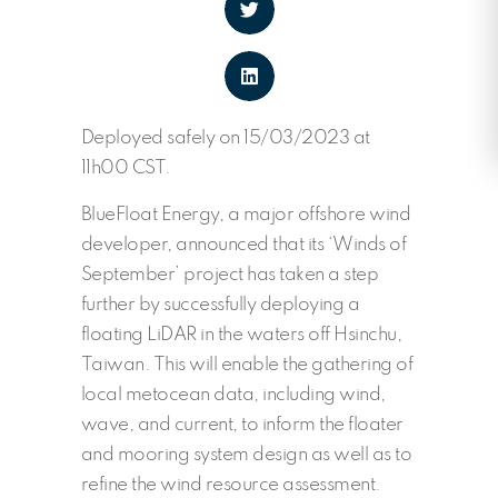
Deployed safely on 15/03/2023 at
11h00 CST.
BlueFloat Energy, a major offshore wind
developer, announced that its ‘Winds of
September’ project has taken a step
further by successfully deploying a
floating LiDAR in the waters off Hsinchu,
Taiwan. This will enable the gathering of
local metocean data, including wind,
wave, and current, to inform the floater
and mooring system design as well as to
refine the wind resource assessment.