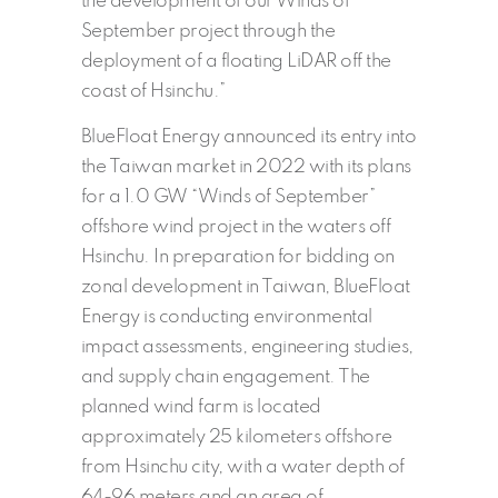
the development of our Winds of
September project through the
deployment of a floating LiDAR off the
coast of Hsinchu.”
BlueFloat Energy announced its entry into
the Taiwan market in 2022 with its plans
for a 1.0 GW “Winds of September”
offshore wind project in the waters off
Hsinchu. In preparation for bidding on
zonal development in Taiwan, BlueFloat
Energy is conducting environmental
impact assessments, engineering studies,
and supply chain engagement. The
planned wind farm is located
approximately 25 kilometers offshore
from Hsinchu city, with a water depth of
64-96 meters and an area of