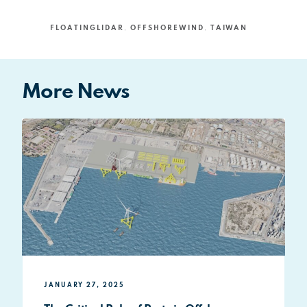
FLOATINGLIDAR
,
OFFSHOREWIND
,
TAIWAN
More News
JANUARY 27, 2025