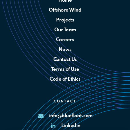
Home
Offshore Wind
Projects
Our Team
Careers
News
Contact Us
Terms of Use
Code of Ethics
CONTACT
info@bluefloat.com
Linkedin